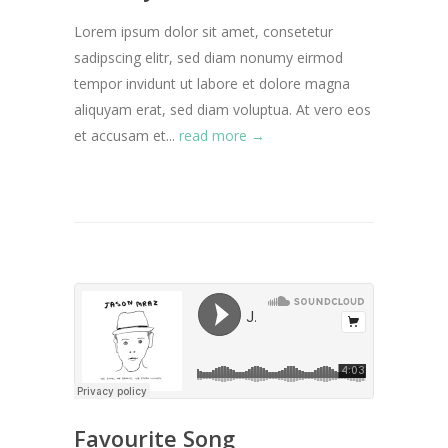
Lorem ipsum dolor sit amet, consetetur
sadipscing elitr, sed diam nonumy eirmod
tempor invidunt ut labore et dolore magna
aliquyam erat, sed diam voluptua. At vero eos
et accusam et...
read more →
Favourite Song