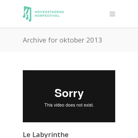
Archive for oktober 2013
Le Labyrinthe