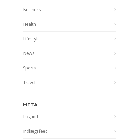
Business
Health
Lifestyle
News
Sports
Travel
META
Log ind
Indlægsfeed