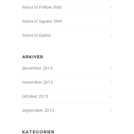
Maria
til
Follow Shirt
Maria
til
Square Shirt
Maria
til
Garbo
ARKIVER
december 2014
november 2013
oktober 2013
september 2013
KATEGORIER