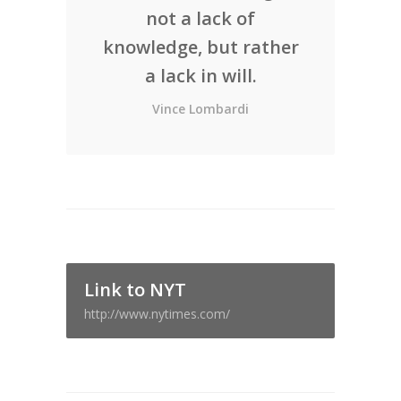
not a lack of
knowledge, but rather
a lack in will.
Vince Lombardi
Link to NYT
http://www.nytimes.com/