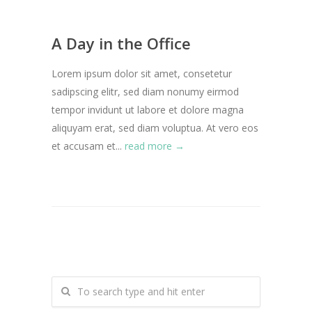
A Day in the Office
Lorem ipsum dolor sit amet, consetetur
sadipscing elitr, sed diam nonumy eirmod
tempor invidunt ut labore et dolore magna
aliquyam erat, sed diam voluptua. At vero eos
et accusam et...
read more →