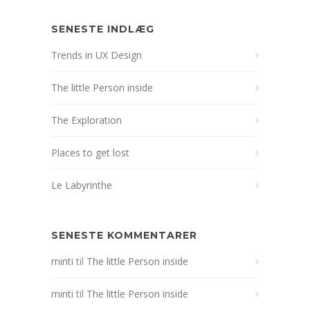
SENESTE INDLÆG
Trends in UX Design
The little Person inside
The Exploration
Places to get lost
Le Labyrinthe
SENESTE KOMMENTARER
minti
til
The little Person inside
minti
til
The little Person inside