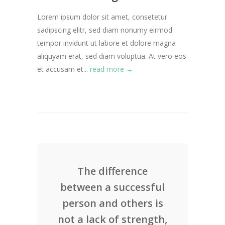
Lorem ipsum dolor sit amet, consetetur
sadipscing elitr, sed diam nonumy eirmod
tempor invidunt ut labore et dolore magna
aliquyam erat, sed diam voluptua. At vero eos
et accusam et...
read more →
The difference
between a successful
person and others is
not a lack of strength,